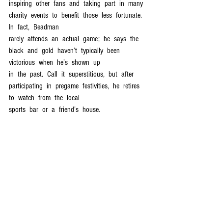
inspiring  other  fans  and  taking  part  in  many  
charity  events  to  benefit  those  less  fortunate.  
In  fact,  Beadman  
rarely  attends  an  actual  game;  he  says  the  
black  and  gold  haven’t  typically  been  
victorious  when  he’s  shown  up  
in  the  past.  Call  it  superstitious,  but  after  
participating  in  pregame  festivities,  he  retires  
to  watch  from  the  local  
sports  bar  or  a  friend’s  house.