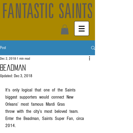
Post
Dec 2, 2018
1 min read
Beadman
Updated:
Dec 3, 2018
It’s  only  logical  that  one  of  the  Saints  
biggest  supporters  would  connect  New  
Orleans’  most  famous  Mardi  Gras  
throw  with  the  city’s  most  beloved  team.  
Enter  the  Beadman,  Saints  Super  Fan,  circa  
2014.  