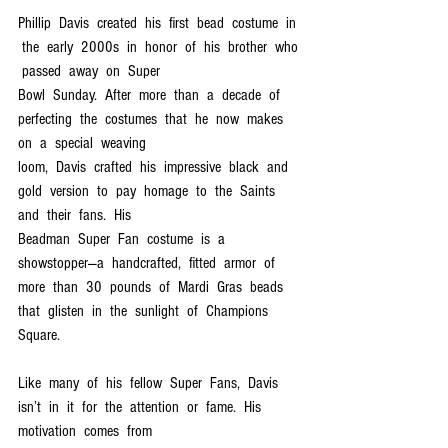
Phillip  Davis  created  his  first  bead  costume  in 
 the  early  2000s  in  honor  of  his  brother  who 
 passed  away  on  Super  
Bowl  Sunday.  After  more  than  a  decade  of  
perfecting  the  costumes  that  he  now  makes  
on  a  special  weaving  
loom,  Davis  crafted  his  impressive  black  and  
gold  version  to  pay  homage  to  the  Saints  
and  their  fans.  His  
Beadman  Super  Fan  costume  is  a  
showstopper—a  handcrafted,  fitted  armor  of  
more  than  30  pounds  of  Mardi  Gras  beads  
that  glisten  in  the  sunlight  of  Champions  
Square.
Like  many  of  his  fellow  Super  Fans,  Davis  
isn’t  in  it  for  the  attention  or  fame.  His  
motivation  comes  from  