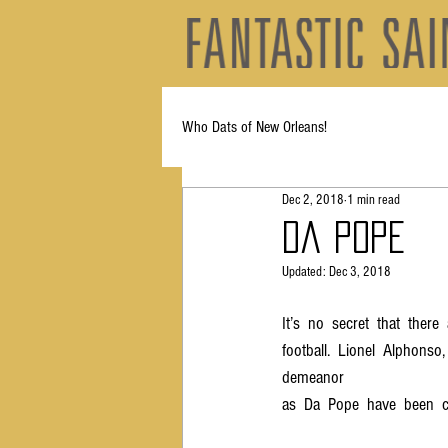
Who Dats of New Orleans!
Dec 2, 2018
1 min read
Da Pope
Updated:
Dec 3, 2018
It’s  no  secret  that  there
football.  Lionel  Alphonso, 
demeanor  
as  Da  Pope  have  been  c