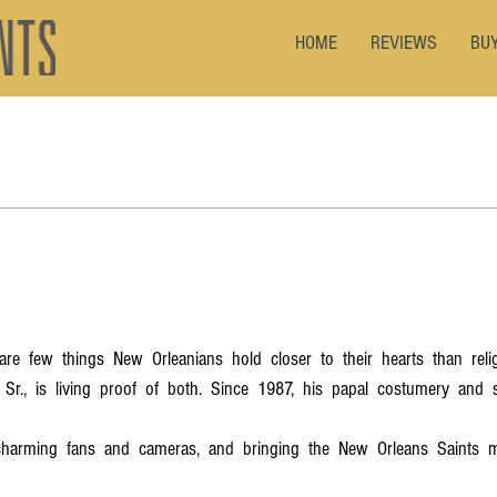
HOME
REVIEWS
BU
  are  few  things  New  Orleanians  hold  closer  to  their  hearts  than  rel
 Sr.,  is  living  proof  of  both.  Since  1987,  his  papal  costumery  and  
harming  fans  and  cameras,  and  bringing  the  New  Orleans  Saints  mo