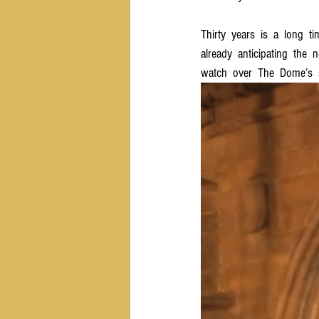
Thirty  years  is  a  long  t
already  anticipating  the  
watch  over  The  Dome’s  s