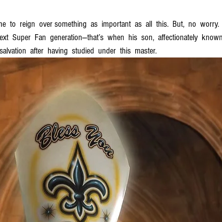
ime  to  reign  over something  as  important  as  all  this.  But,  no  worry.
next  Super  Fan  generation—that’s  when  his  son,  affectionately  known  
alvation  after  having  studied  under  this  master.