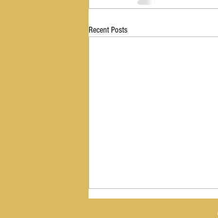
Recent Posts