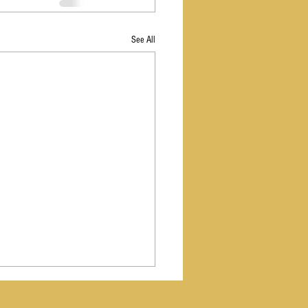
See All