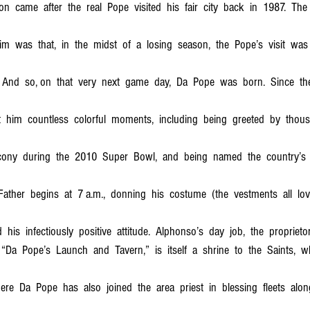
on  came  after  the  real  Pope  visited  his  fair  city  back  in  1987.  The 
im  was  that,  in  the  midst  of  a  losing  season,  the  Pope’s  visit  was
 And  so, on  that  very  next  game  day,  Da  Pope  was  born.  Since  then
t  him  countless  colorful  moments,  including  being  greeted  by  thou
cony  during  the  2010  Super  Bowl,  and  being  named  the  country’s 
Father  begins  at  7 a.m.,  donning  his  costume  (the  vestments  all  lo
  his  infectiously  positive  attitude.  Alphonso’s  day  job,  the  proprietor
Da  Pope’s  Launch  and  Tavern,”  is  itself  a  shrine  to  the  Saints,  w
e  Da  Pope  has  also  joined  the  area  priest  in  blessing  fleets  alon