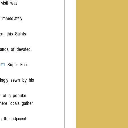
 visit  was  
  immediately  
,  this  Saints  
sands  of  devoted  
 
#1
  Super  Fan.
vingly  sewn  by  his 
  of  a  popular  
here  locals  gather  
g  the  adjacent  