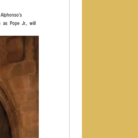
  Alphonso’s  
as  Pope  Jr.,  will  