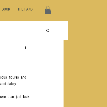
Y BOOK
THE FANS
igious  figures  and 
semi-stately  
re  than  just  luck.