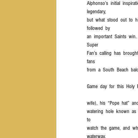
Alphonso’s  initial  inspirati
legendary,  
but  what  stood  out  to  h
followed  by  
an  important  Saints  win. 
Super  
Fan’s  calling  has  brough
fans  
from  a  South  Beach  bal
Game  day  for  this  Holy  
wife),  his  “Pope  hat”  and
watering  hole  known  as  “
to  
watch  the  game,  and  wher
waterway.