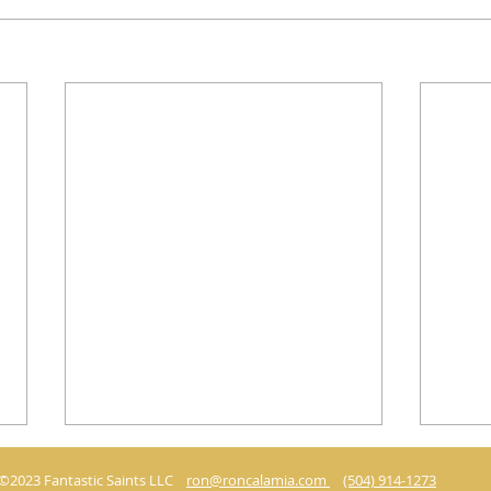
©2023 Fantastic Saints LLC
ron@roncalamia.com
(504) 914-1273